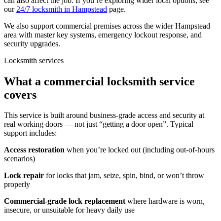
can also affect the job. If you’re exploring wider local options, see
our
24/7 locksmith in Hampstead
page.
We also support commercial premises across the wider Hampstead
area with master key systems, emergency lockout response, and
security upgrades.
Locksmith services
What a commercial locksmith service
covers
This service is built around business-grade access and security at
real working doors — not just “getting a door open”. Typical
support includes:
Access restoration
when you’re locked out (including out-of-hours
scenarios)
Lock repair
for locks that jam, seize, spin, bind, or won’t throw
properly
Commercial-grade lock replacement
where hardware is worn,
insecure, or unsuitable for heavy daily use