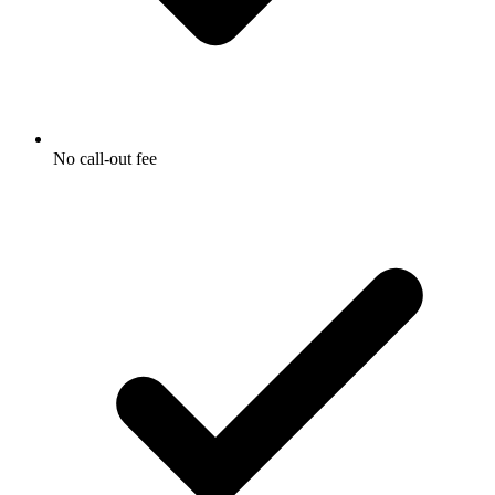
No call-out fee