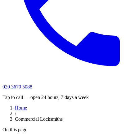
020 3670 5088
Tap to call — open 24 hours, 7 days a week
Home
/
Commercial Locksmiths
On this page