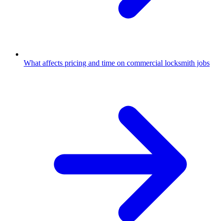
What affects pricing and time on commercial locksmith jobs