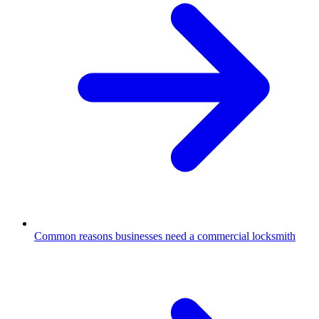
Common reasons businesses need a commercial locksmith