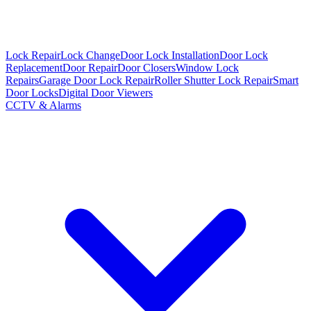
Lock Repair
Lock Change
Door Lock Installation
Door Lock
Replacement
Door Repair
Door Closers
Window Lock
Repairs
Garage Door Lock Repair
Roller Shutter Lock Repair
Smart
Door Locks
Digital Door Viewers
CCTV & Alarms