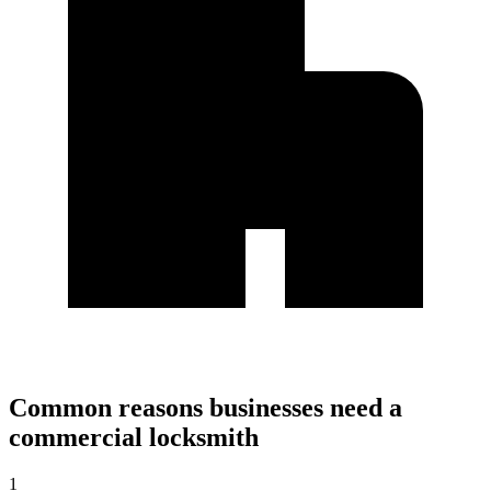
Common reasons businesses need a
commercial locksmith
1