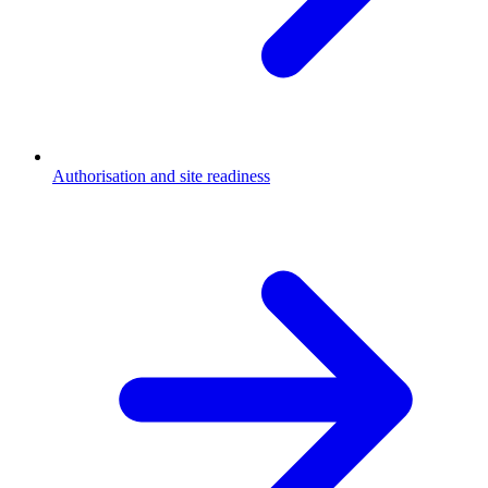
Authorisation and site readiness