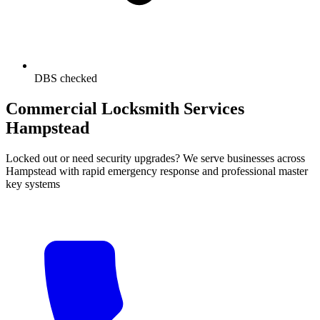
DBS checked
Commercial Locksmith Services
Hampstead
Locked out or need security upgrades? We serve businesses across
Hampstead with rapid emergency response and professional master
key systems