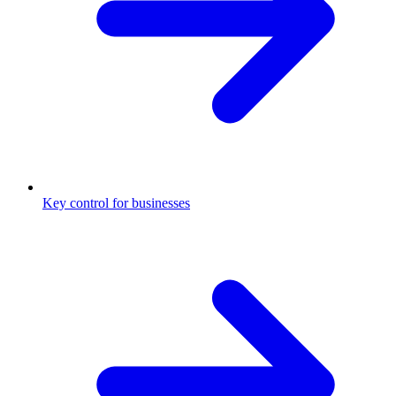
Key control for businesses