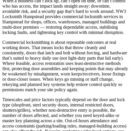
When a business can’t lock up, can’t open on time, or can’t control
who has access, the impact lands straight away: downtime,
avoidable risk, and a security gap that’s hard to work around. NW3
Locksmith Hampstead provides commercial locksmith services in
Hampstead for shops, offices, warehouses, managed buildings and
multi-door premises — restoring dependable access, stabilising
locking faults, and tightening key control with minimal disruption.
Commercial locksmithing is about repeatable outcomes at real
working doors. That means locks that throw cleanly and
consistently, doors that latch and bolt without forcing, and hardware
that’s suited to heavy daily use (not light-duty parts that fail early).
Where feasible, access restoration uses least-destructive methods
first, protecting door assemblies and keeping points that may already
be weakened by misalignment, worn keeps/receivers, loose fixings
or door-closer issues. When keys go missing or staff change,
rekeying and planned key systems help restore control quickly so
permissions match your site policy again.
Timescales and price factors typically depend on the door and lock
type (shopfront, steel security doors, internal restricted doors,
shutters/grilles), whether non-destructive entry is possible, the
number of doors affected, and whether you need keyed-alike or
master key planning across a site. Out-of-hours attendance and
access constraints (parking/loading rules, managed-building access)