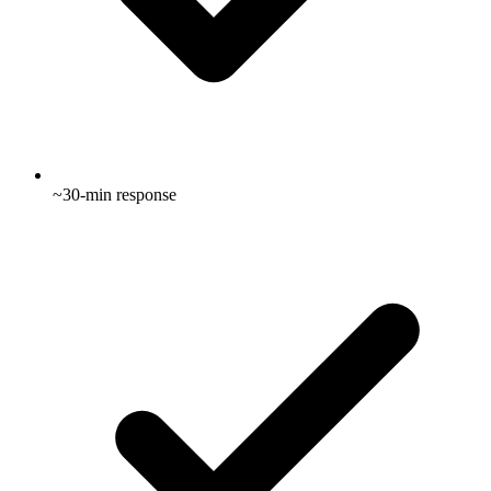
~30-min response