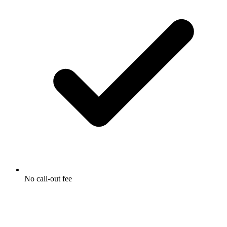
No call-out fee