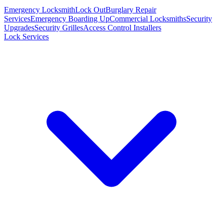
Emergency Locksmith
Lock Out
Burglary Repair
Services
Emergency Boarding Up
Commercial Locksmiths
Security
Upgrades
Security Grilles
Access Control Installers
Lock Services