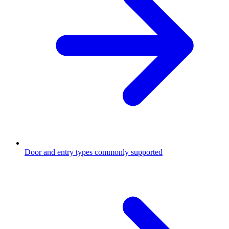
Door and entry types commonly supported