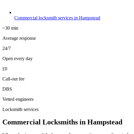
Commercial locksmith services in Hampstead
~30 min
Average response
24/7
Open every day
£0
Call-out fee
DBS
Vetted engineers
Locksmith services
Commercial Locksmiths in Hampstead