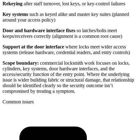
Rekeying
after staff turnover, lost keys, or key-control failures
Key systems
such as keyed alike and master key suites (planned
around your access policy)
Door and hardware interface fixes
so latches/bolts meet
keeps/receivers correctly (alignment is a common root cause)
Support at the door interface
where locks meet wider access
systems (release hardware, credential readers, and entry controls)
Scope boundary:
commercial locksmith work focuses on locks,
cylinders, key systems, door hardware interfaces, and the
access/security function of the entry point. Where the underlying
issue is wider building fabric or structural damage, that relationship
should be identified clearly so the security outcome isn’t
compromised by treating a symptom.
Common issues