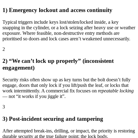
1) Emergency lockout and access continuity
Typical triggers include keys lost/stolen/locked inside, a key
snapping in the cylinder, or a lock seizing after heavy use or weather
exposure. Where feasible, non-destructive entry methods are
prioritised so doors and lock cases aren’t weakened unnecessarily.
2
2) “We can’t lock up properly” (inconsistent
engagement)
Security risks often show up as key turns but the bolt doesn’t fully
engage, doors that only lock if you lift/push the leaf, or locks that
work intermittently. A commercial fix focuses on
repeatable locking
— not “it works if you jiggle it”.
3
3) Post-incident securing and tampering
After attempted break-ins, drilling, or impact, the priority is restoring
durable security at the true failure point: the lock body,