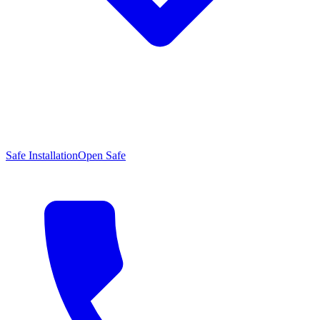
Safe Installation
Open Safe