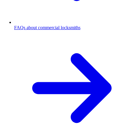
FAQs about commercial locksmiths