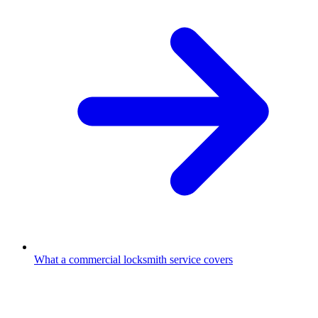
What a commercial locksmith service covers