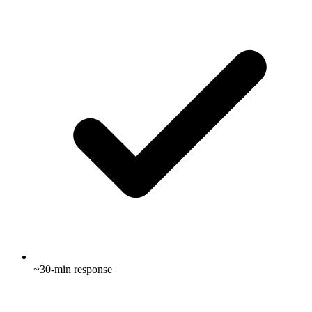
~30-min response