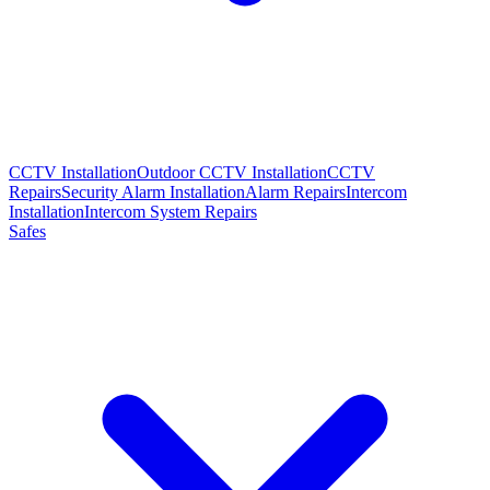
CCTV Installation
Outdoor CCTV Installation
CCTV
Repairs
Security Alarm Installation
Alarm Repairs
Intercom
Installation
Intercom System Repairs
Safes