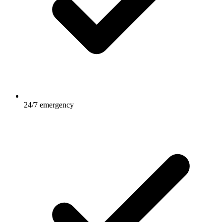
24/7 emergency