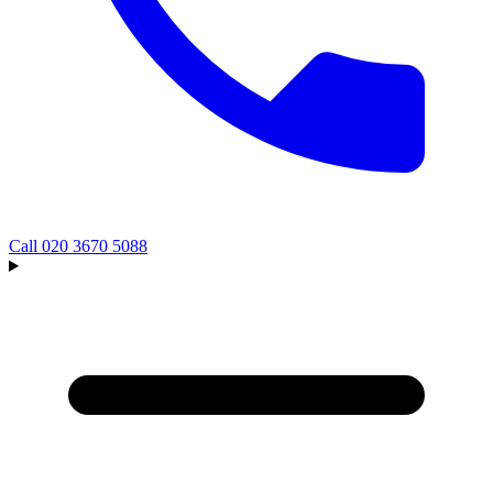
Call
020 3670 5088