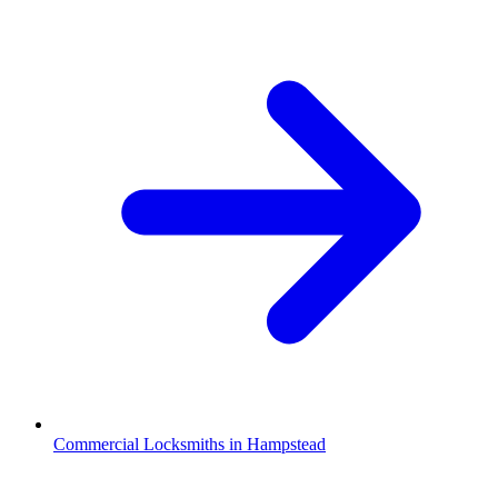
Commercial Locksmiths in Hampstead