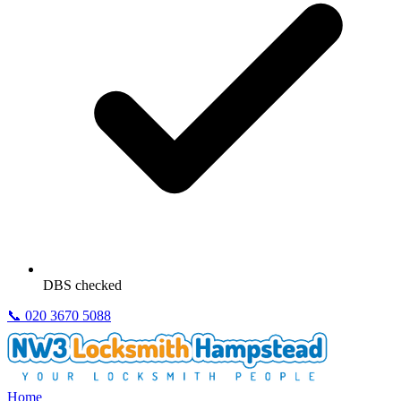
DBS checked
📞
020 3670 5088
Home