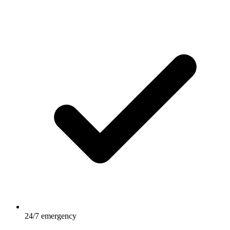
24/7 emergency