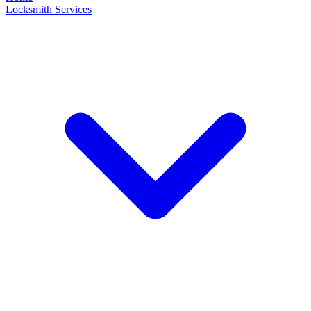
Locksmith Services