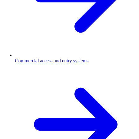
Commercial access and entry systems