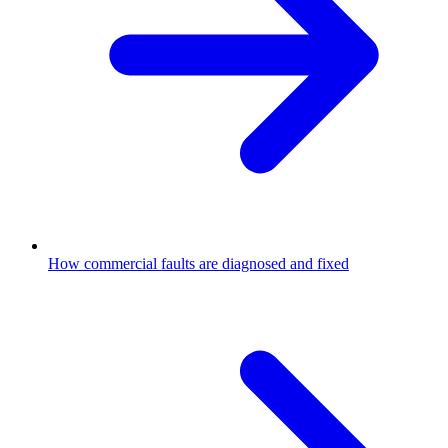
How commercial faults are diagnosed and fixed