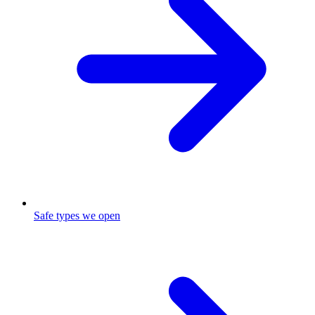
Safe types we open