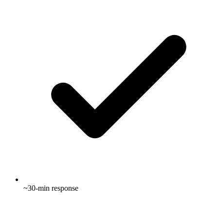
~30-min response