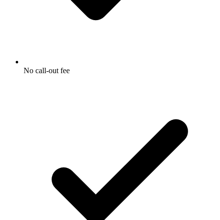
No call-out fee