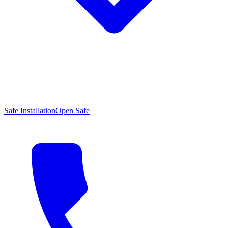
Safe Installation
Open Safe