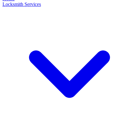
Locksmith Services