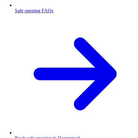
Safe opening FAQs