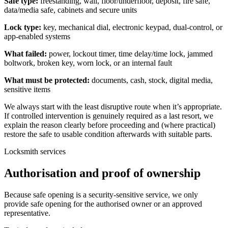
Safe type:
freestanding, wall, floor/underfloor, deposit, fire safe,
data/media safe, cabinets and secure units
Lock type:
key, mechanical dial, electronic keypad, dual-control, or
app-enabled systems
What failed:
power, lockout timer, time delay/time lock, jammed
boltwork, broken key, worn lock, or an internal fault
What must be protected:
documents, cash, stock, digital media,
sensitive items
We always start with the least disruptive route when it’s appropriate.
If controlled intervention is genuinely required as a last resort, we
explain the reason clearly before proceeding and (where practical)
restore the safe to usable condition afterwards with suitable parts.
Locksmith services
Authorisation and proof of ownership
Because safe opening is a security-sensitive service, we only
provide safe opening for the authorised owner or an approved
representative.