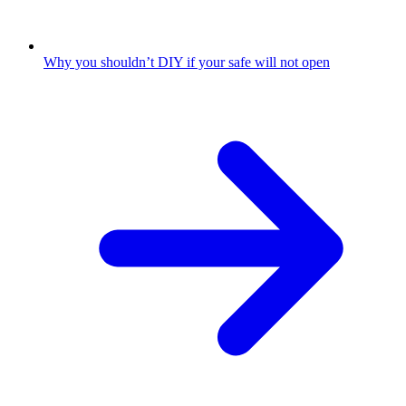
Why you shouldn’t DIY if your safe will not open