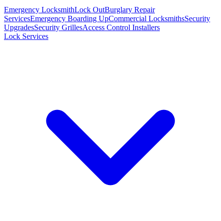
Emergency Locksmith
Lock Out
Burglary Repair
Services
Emergency Boarding Up
Commercial Locksmiths
Security
Upgrades
Security Grilles
Access Control Installers
Lock Services