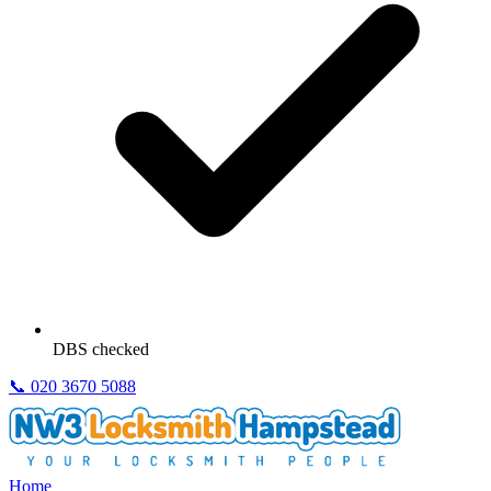
DBS checked
📞
020 3670 5088
Home