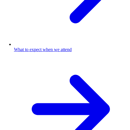
What to expect when we attend