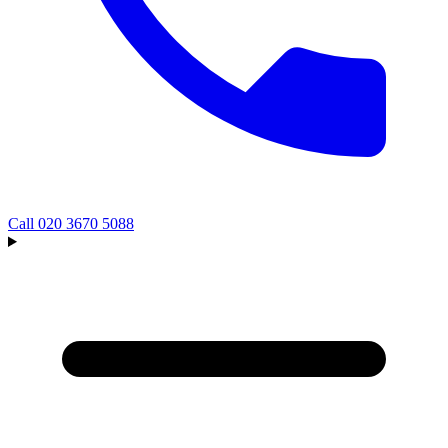
Call
020 3670 5088