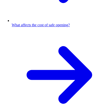
What affects the cost of safe opening?