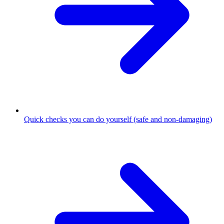
Quick checks you can do yourself (safe and non-damaging)