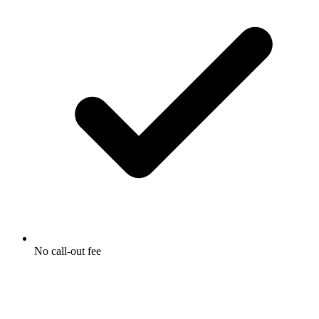
No call-out fee