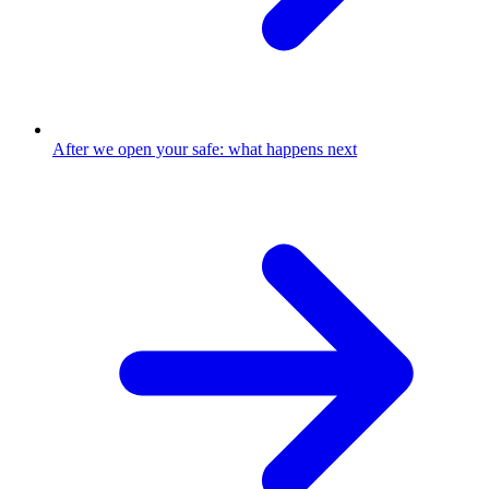
After we open your safe: what happens next