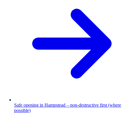
Safe opening in Hampstead – non-destructive first (where
possible)