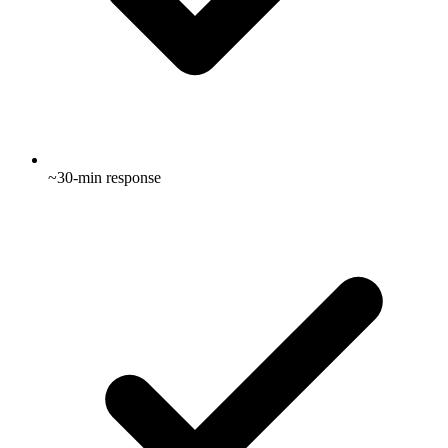
~30-min response