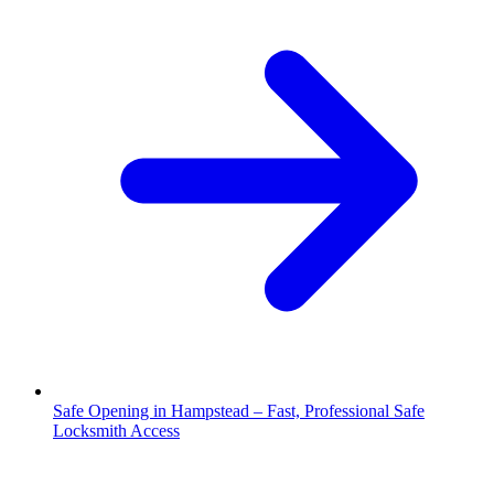
Safe Opening in Hampstead – Fast, Professional Safe
Locksmith Access