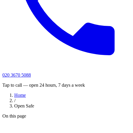
020 3670 5088
Tap to call — open 24 hours, 7 days a week
Home
/
Open Safe
On this page