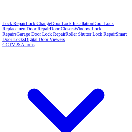
Lock Repair
Lock Change
Door Lock Installation
Door Lock
Replacement
Door Repair
Door Closers
Window Lock
Repairs
Garage Door Lock Repair
Roller Shutter Lock Repair
Smart
Door Locks
Digital Door Viewers
CCTV & Alarms