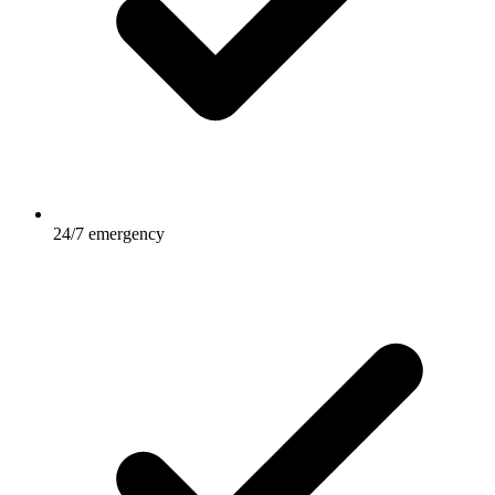
24/7 emergency