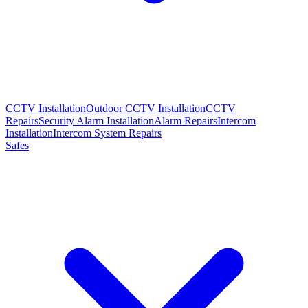
CCTV Installation
Outdoor CCTV Installation
CCTV
Repairs
Security Alarm Installation
Alarm Repairs
Intercom
Installation
Intercom System Repairs
Safes