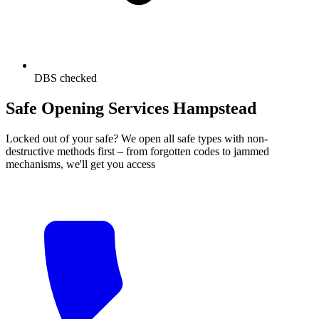
DBS checked
Safe Opening Services Hampstead
Locked out of your safe? We open all safe types with non-
destructive methods first – from forgotten codes to jammed
mechanisms, we'll get you access