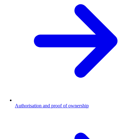
Authorisation and proof of ownership