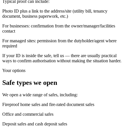
Typical proof can include:
Photo ID plus a link to the address/site (utility bill, tenancy
document, business paperwork, etc.)
For businesses: confirmation from the owner/manager/facilities
contact
For managed sites: permission from the dutyholder/agent where
required
If your ID is inside the safe, tell us — there are usually practical
ways to confirm authorisation without making the situation harder.
Your options
Safe types we open
We open a wide range of safes, including:
Fireproof home safes and fire-rated document safes
Office and commercial safes
Deposit safes and cash deposit safes