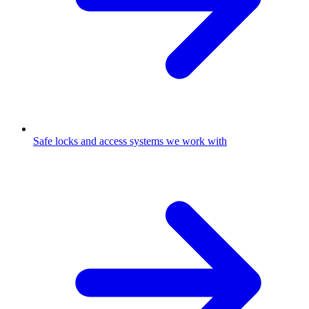
Safe locks and access systems we work with