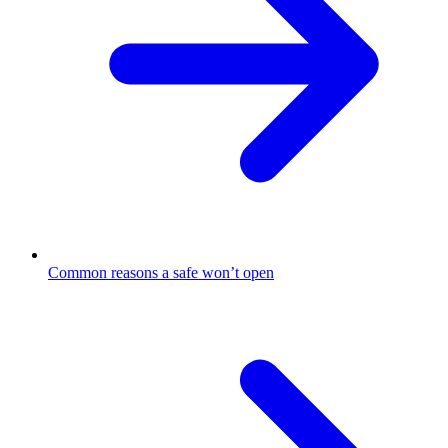
Common reasons a safe won’t open