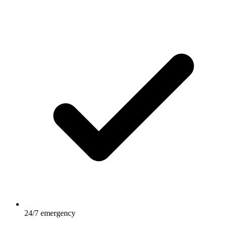
24/7 emergency