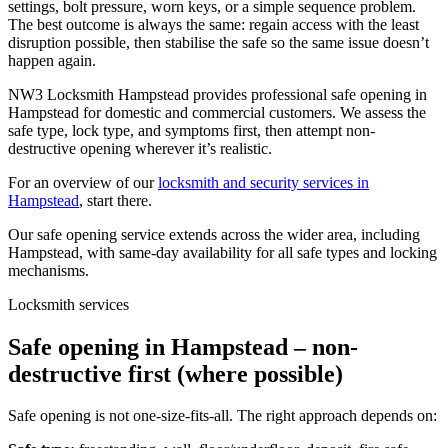
settings, bolt pressure, worn keys, or a simple sequence problem.
The best outcome is always the same: regain access with the least
disruption possible, then stabilise the safe so the same issue doesn’t
happen again.
NW3 Locksmith Hampstead provides professional safe opening in
Hampstead for domestic and commercial customers. We assess the
safe type, lock type, and symptoms first, then attempt non-
destructive opening wherever it’s realistic.
For an overview of our
locksmith and security services in
Hampstead
, start there.
Our safe opening service extends across the wider area, including
Hampstead, with same-day availability for all safe types and locking
mechanisms.
Locksmith services
Safe opening in Hampstead – non-
destructive first (where possible)
Safe opening is not one-size-fits-all. The right approach depends on: