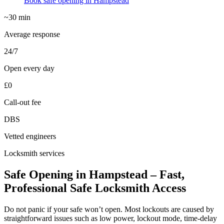
Book safe opening in Hampstead
~30 min
Average response
24/7
Open every day
£0
Call-out fee
DBS
Vetted engineers
Locksmith services
Safe Opening in Hampstead – Fast,
Professional Safe Locksmith Access
Do not panic if your safe won’t open. Most lockouts are caused by
straightforward issues such as low power, lockout mode, time-delay